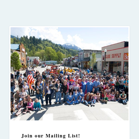
Join our Mailing List!