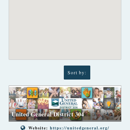
Sort by:
United General District 304
Website:
https://unitedgeneral.org/