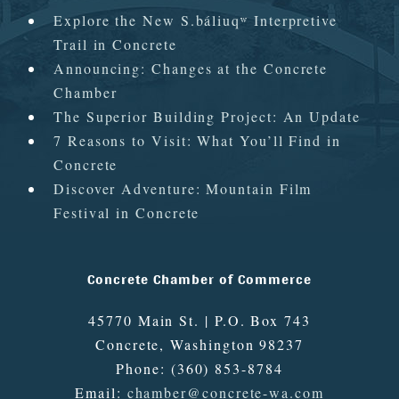
Explore the New S.báliuqʷ Interpretive
Trail in Concrete
Announcing: Changes at the Concrete
Chamber
The Superior Building Project: An Update
7 Reasons to Visit: What You’ll Find in
Concrete
Discover Adventure: Mountain Film
Festival in Concrete
Concrete Chamber of Commerce
45770 Main St. | P.O. Box 743
Concrete
,
Washington
98237
Phone:
(360) 853-8784
Email:
chamber@concrete-wa.com