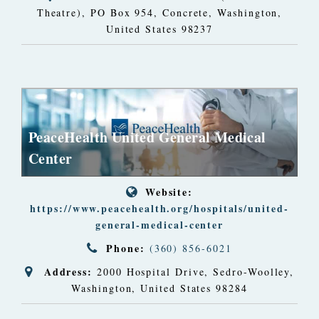
Theatre)
, PO Box 954,
Concrete, Washington,
United States
98237
PeaceHealth United General Medical
Center
Website:
https://www.peacehealth.org/hospitals/united-
general-medical-center
Phone:
(360) 856-6021
Address:
2000 Hospital Drive
,
Sedro-Woolley,
Washington, United States
98284