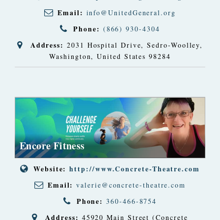
Email:
info@UnitedGeneral.org
Phone:
(866) 930-4304
Address:
2031 Hospital Drive
,
Sedro-Woolley,
Washington, United States
98284
Encore Fitness
Website:
http://www.Concrete-Theatre.com
Email:
valerie@concrete-theatre.com
Phone:
360-466-8754
Address:
45920 Main Street (Concrete