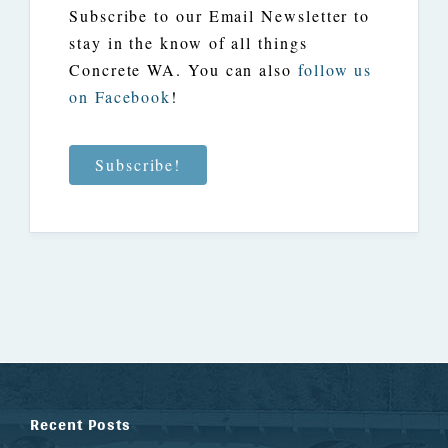
Subscribe to our Email Newsletter to
stay in the know of all things
Concrete WA. You can also
follow us
on Facebook
!
Subscribe!
Recent Posts