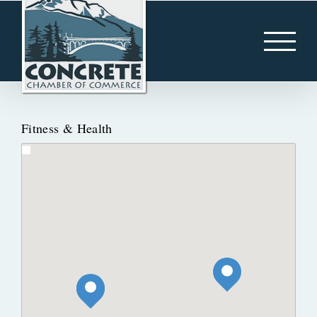
Skip
to
content
Fitness & Health