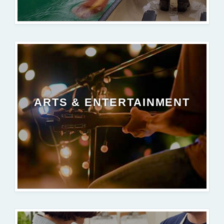
ARTS & ENTERTAINMENT