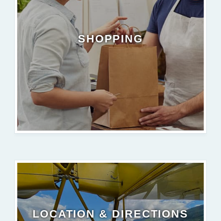
SHOPPING
LOCATION & DIRECTIONS