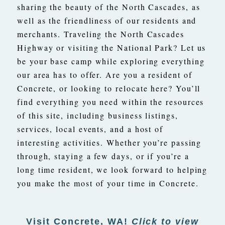
sharing the beauty of the North Cascades, as
well as the friendliness of our residents and
merchants. Traveling the North Cascades
Highway or visiting the National Park? Let us
be your base camp while exploring everything
our area has to offer. Are you a resident of
Concrete, or looking to relocate here? You’ll
find everything you need within the resources
of this site, including business listings,
services, local events, and a host of
interesting activities. Whether you’re passing
through, staying a few days, or if you’re a
long time resident, we look forward to helping
you make the most of your time in Concrete.
Visit Concrete, WA!
Click to view