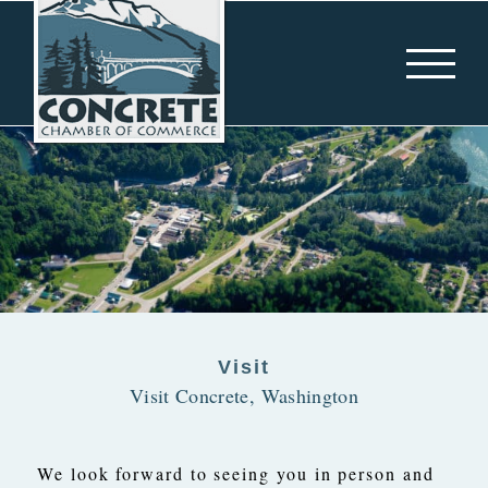
Skip
to
content
Visit
Visit Concrete, Washington
We look forward to seeing you in person and