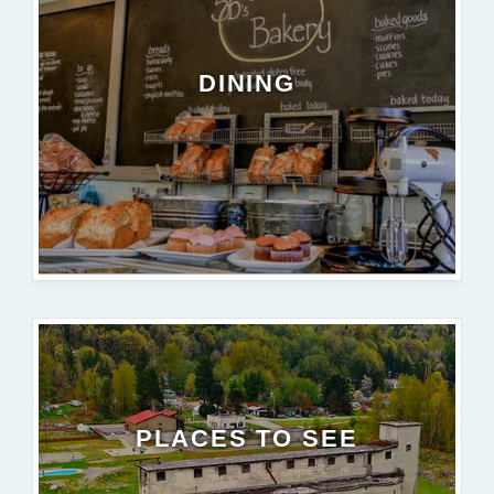
DINING
PLACES TO SEE