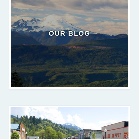
OUR BLOG