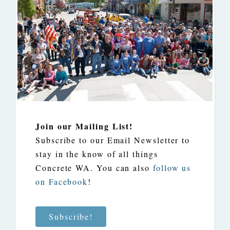
Join our Mailing List!
Subscribe to our Email Newsletter to
stay in the know of all things
Concrete WA. You can also
follow us
on Facebook
!
Subscribe!