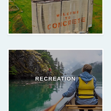
RECREATION