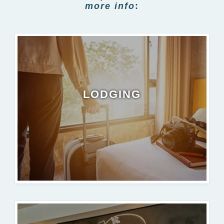
more info
:
LODGING