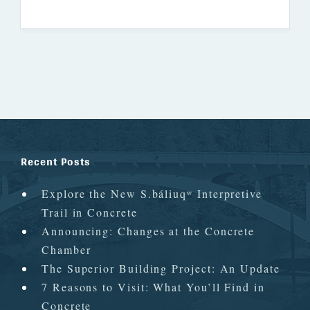
Recent Posts
Explore the New S.báliuqʷ Interpretive
Trail in Concrete
Announcing: Changes at the Concrete
Chamber
The Superior Building Project: An Update
7 Reasons to Visit: What You’ll Find in
Concrete