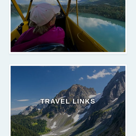
TRAVEL LINKS