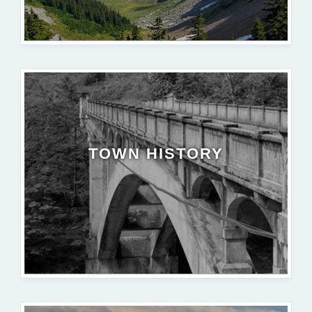
TOWN HISTORY