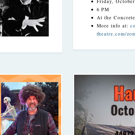
Friday, October
6 PM
At the Concret
More info at:
c
theatre.com/zo