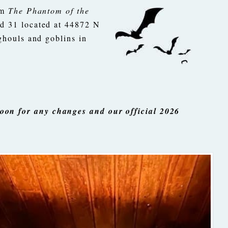
lm
The Phantom of the
d 31 located at 44872 N
ghouls and goblins in
oon for any changes and our official 2026