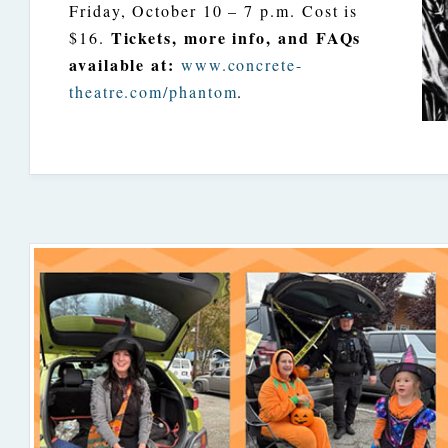
Friday, October 10 – 7 p.m. Cost is
Tickets, more info, and FAQs
$16.
available at:
www.concrete-
theatre.com/phantom
.