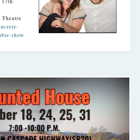
 17th
e Theatre
oncrete-
mbie-show