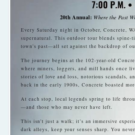
20th Annual:
Where the Past Wh
Every Saturday night in October, Concrete, WA
supernatural. This outdoor tour blends spine-ti
town’s past—all set against the backdrop of ou
The journey begins at the 102-year-old Concret
where miners, loggers, and mill hands once liv
stories of love and loss, notorious scandals, a
back in the early 1900s, Concrete boasted mor
At each stop, local legends spring to life thro
—and those who may never have left.
This isn’t just a walk; it’s an immersive expe
dark alleys, keep your senses sharp. You nev