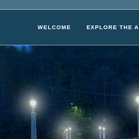
WELCOME
EXPLORE THE 