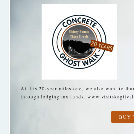
At this 20-year milestone, we also want to tha
through lodging tax funds. www.visitskagitva
BUY 