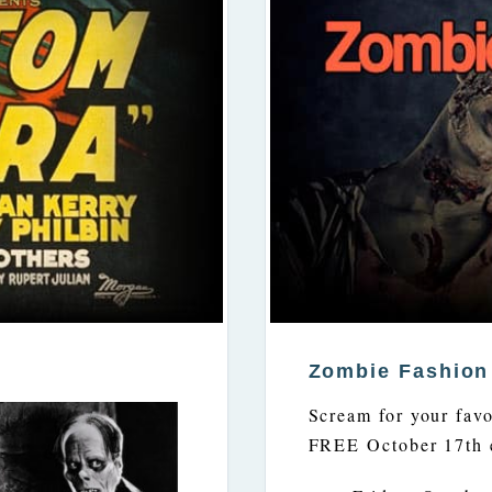
Zombie Fashio
Scream for your favor
FREE October 17th 