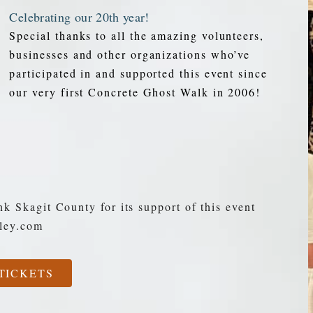
Celebrating our 20th year!
Special thanks to all the amazing volunteers,
businesses and other organizations who’ve
participated in and supported this event since
our very first Concrete Ghost Walk in 2006!
nk Skagit County for its support of this event
lley.com
TICKETS