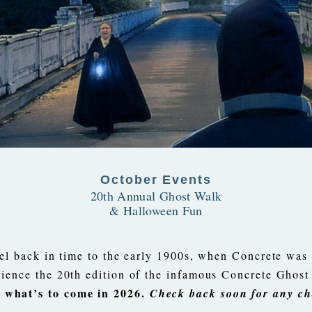
October Events
20th Annual Ghost Walk
& Halloween Fun
el back in time to the early 1900s, when Concrete was a
rience the 20th edition of the infamous Concrete Ghos
 what’s to come in 2026.
Check back soon for any ch