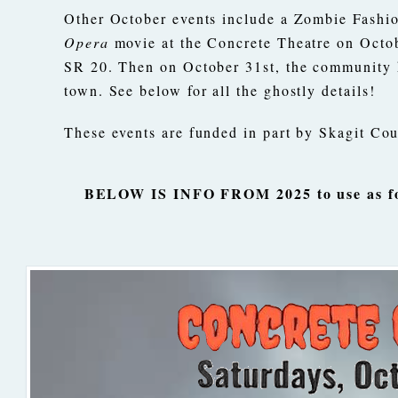
Other October events include a Zombie Fashio
Opera
movie at the Concrete Theatre on Octo
SR 20. Then on October 31st, the community h
town. See below for all the ghostly details!
These events are funded in part by Skagit C
BELOW IS INFO FROM 2025 to use as for