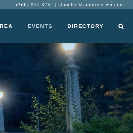
(360) 853-8784
|
chamber@concrete-wa.com
AREA
EVENTS
DIRECTORY