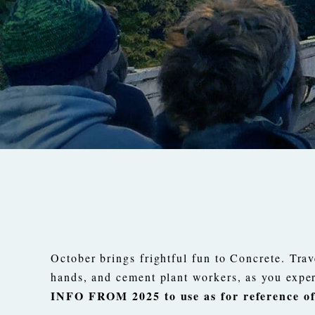
October brings frightful fun to Concrete. Trav
hands, and cement plant workers, as you expe
INFO FROM 2025 to use as for reference of