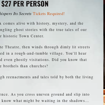
ispers Its Secrets
Tickets Required
!
 comes alive with history, mystery, and the
ngling ghost stories with the true tales of our
r historic Town Center.
e Theatre, then winds through dimly lit streets
ed in a rough-and-tumble village. You’ll hear
nd even ghostly visitations. Did you know that
e brothels than churches?
ugh reenactments and tales told by both the living
rience. As you cross uneven ground and slip into
er know what might be waiting in the shadows…