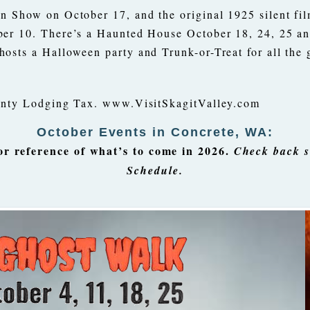
n Show on October 17, and the original 1925 silent fi
ber 10. There’s a Haunted House October 18, 24, 25 an
osts a Halloween party and Trunk-or-Treat for all the 
ounty Lodging Tax. www.VisitSkagitValley.com
October Events in Concrete, WA:
 reference of what’s to come in 2026.
Check back s
Schedule.