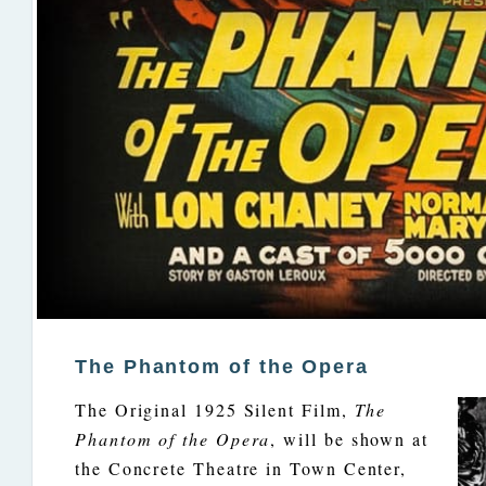
The Phantom of the Opera
The Original 1925 Silent Film,
The
Phantom of the Opera
, will be shown at
the Concrete Theatre in Town Center,