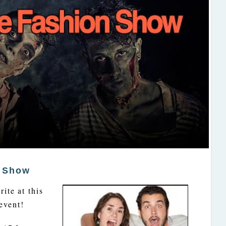
n Show
ite at this
event!