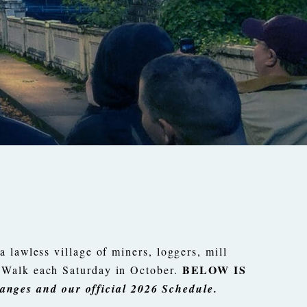
 lawless village of miners, loggers, mill
BELOW IS
t Walk each Saturday in October.
anges and our official 2026 Schedule.