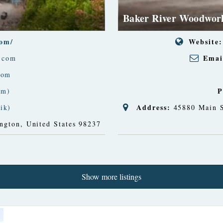
Baker River Woodwor
com/
Website:
Emai
.com
com
P
am)
Address:
ik)
45880 Main S
ngton, United States
98237
Show more listings