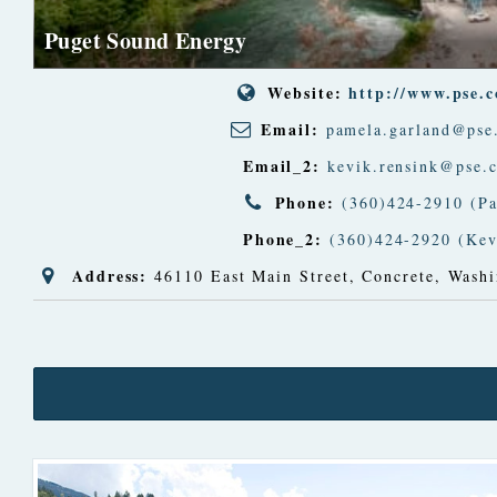
Puget Sound Energy
Website:
http://www.pse.
Email:
pamela.garland@pse
Email_2:
kevik.rensink@pse.
Phone:
(360)424-2910 (P
Phone_2:
(360)424-2920 (Kev
Address:
46110 East Main Street
,
Concrete, Washi