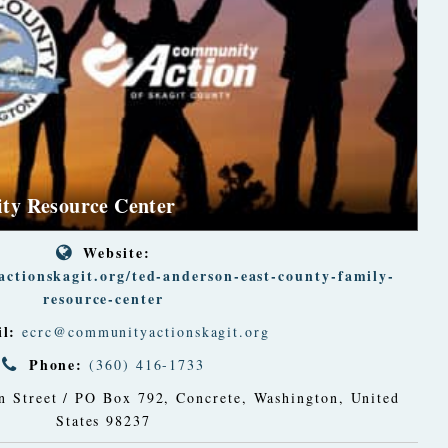
ty Resource Center
Website:
ctionskagit.org/ted-anderson-east-county-family-
resource-center
l:
ecrc@communityactionskagit.org
Phone:
(360) 416-1733
 Street / PO Box 792
,
Concrete, Washington, United
States
98237