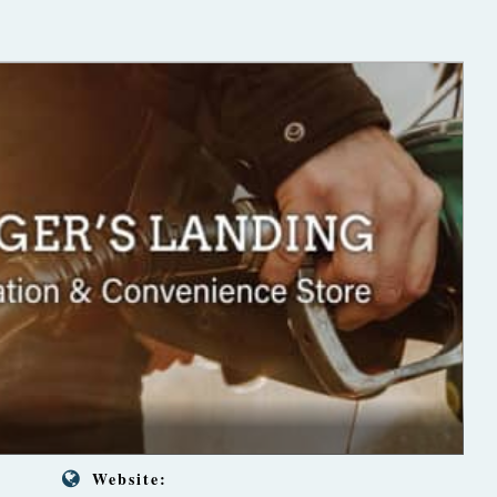
Website: