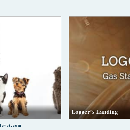
Logger’s Landing
devet.com