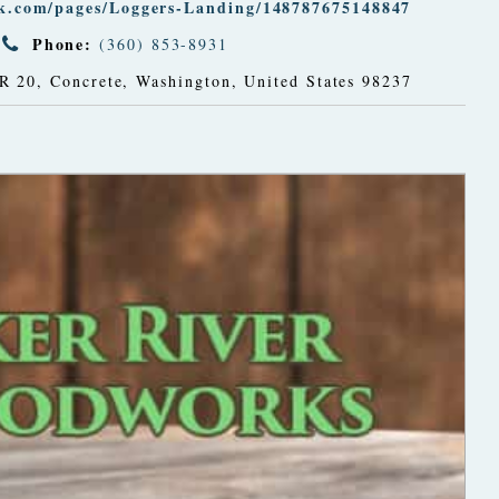
ok.com/pages/Loggers-Landing/148787675148847
Phone:
(360) 853-8931
R 20
,
Concrete, Washington, United States
98237