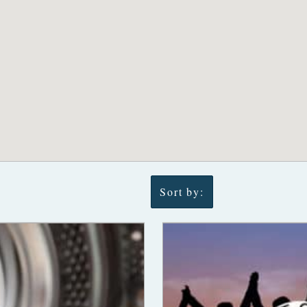
Sort by: