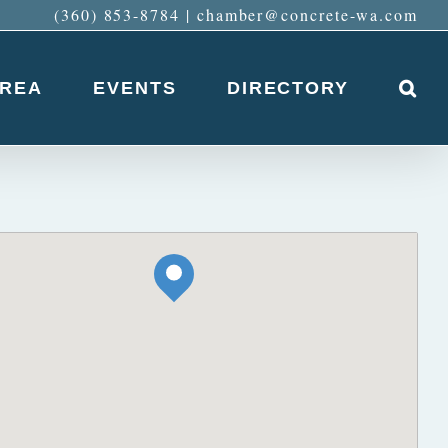
(360) 853-8784
|
chamber@concrete-wa.com
AREA
EVENTS
DIRECTORY