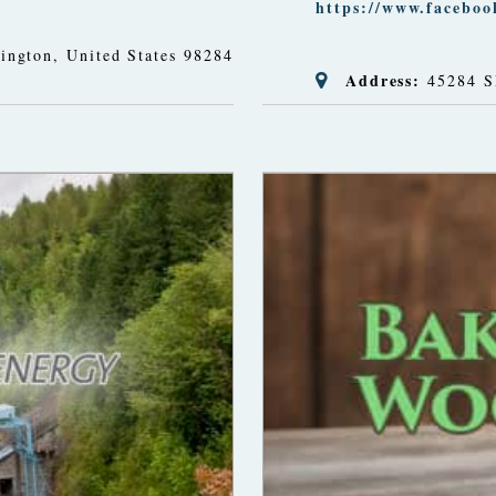
https://www.facebo
ington, United States
98284
Address:
45284 S