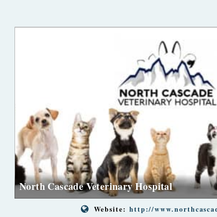
North Cascade Veterinary Hospital
Website:
http://www.northcasca