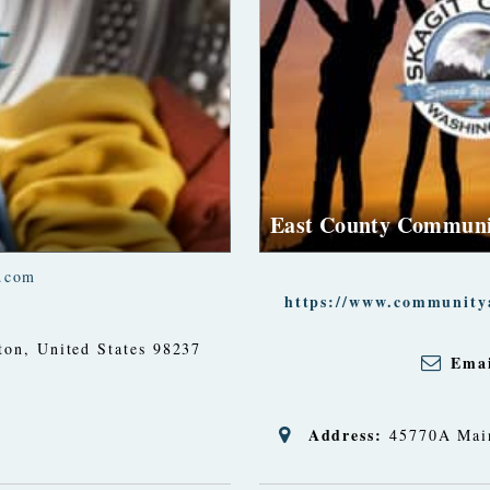
East County Communi
.com
https://www.communitya
ton, United States
98237
Emai
Address:
45770A Main