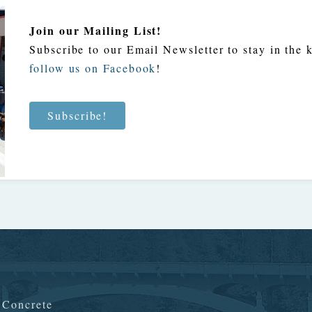
Join our Mailing List!
Subscribe to our Email Newsletter to stay in the
follow us on Facebook
!
Subscribe!
n Concrete