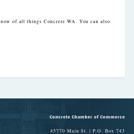
 know of all things Concrete WA. You can also
Concrete Chamber of Commerce
45770 Main St. | P.O. Box 743