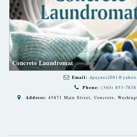
Concrete Laundromat
Email:
dpaynes2001@yahoo
Phone:
(360) 853-7838
Address:
45871 Main Street
,
Concrete, Washing