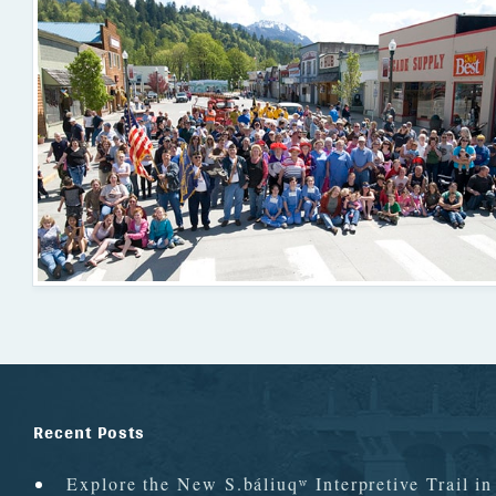
Recent Posts
Explore the New S.báliuqʷ Interpretive Trail i