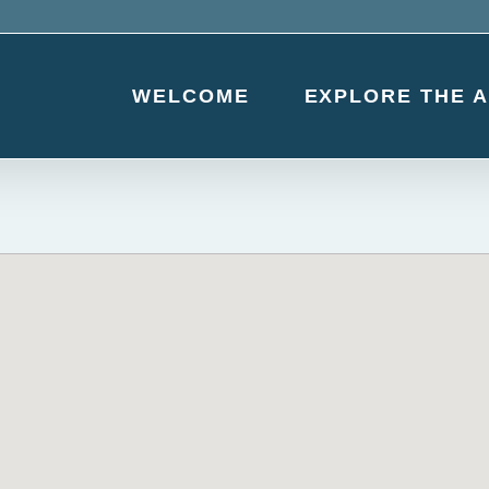
WELCOME
EXPLORE THE 