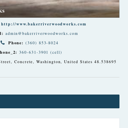
ks
http://www.bakerriverwoodworks.com
l:
admin@bakerriverwoodworks.com
Phone:
(360) 853-8024
hone_2:
360-631-3901 (cell)
treet
,
Concrete, Washington, United States
48.538695