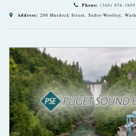
Phone:
(360) 856-1809
Address:
200 Murdock Street
,
Sedro-Woolley, Wash