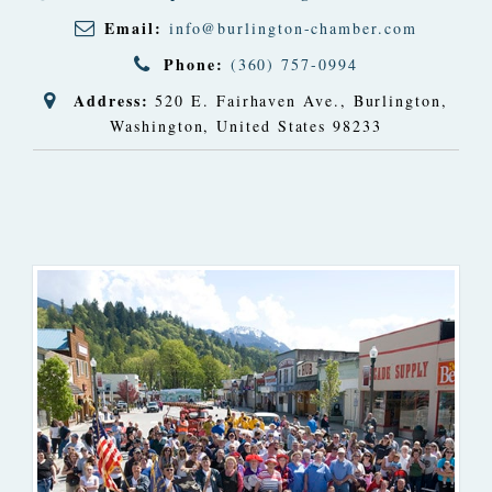
Email:
info@burlington-chamber.com
Phone:
(360) 757-0994
Address:
520 E. Fairhaven Ave.
,
Burlington,
Washington, United States
98233