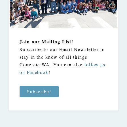
Join our Mailing List!
Subscribe to our Email Newsletter to
stay in the know of all things
Concrete WA. You can also
follow us
on Facebook
!
Subscribe!