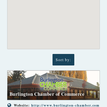
Sort by:
Burlington Chamber of Commerce
Website:
http://www.burlington-chamber.com