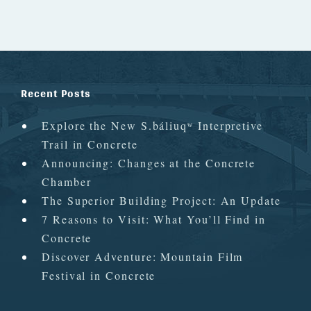
Recent Posts
Explore the New S.báliuqʷ Interpretive
Trail in Concrete
Announcing: Changes at the Concrete
Chamber
The Superior Building Project: An Update
7 Reasons to Visit: What You’ll Find in
Concrete
Discover Adventure: Mountain Film
Festival in Concrete