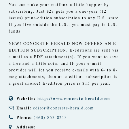
You can make your mailbox a little happier by
subscribing. Just $27 gets you a one-year (12
issues) print-edition subscription to any U.S. state.
If you live outside the U.S., you must pay in U.S.
funds.
NEW! CONCRETE HERALD NOW OFFERS AN E-
EDITION SUBSCRIPTION. E-editions are sent via
e-mail as a PDF attachment(s). If you want to save
a tree and a little coin, and IF your e-mail
provider will let you receive e-mails with 6- to 8-
meg attachments, then an e-edition subscription is
a great choice! E-edition price is $15 per year.
Website:
http://www.concrete-herald.com
Email:
editor@concrete-herald.com
Phone:
(360) 853-8213
Address: