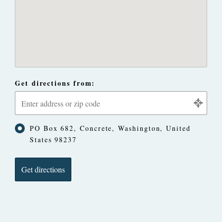
Get directions from:
PO Box 682, Concrete, Washington, United
States 98237