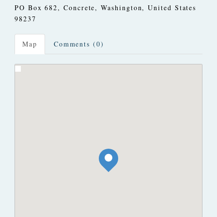
PO Box 682
,
Concrete, Washington, United States
98237
Map
Comments (0)