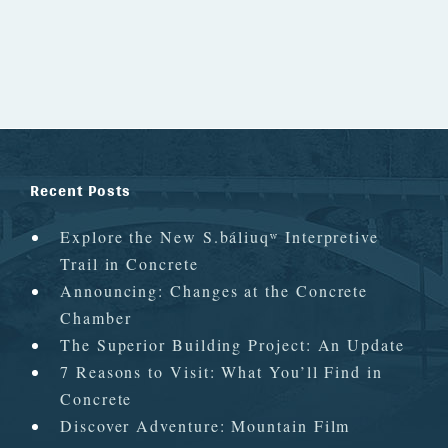
Recent Posts
Explore the New S.báliuqʷ Interpretive
Trail in Concrete
Announcing: Changes at the Concrete
Chamber
The Superior Building Project: An Update
7 Reasons to Visit: What You’ll Find in
Concrete
Discover Adventure: Mountain Film