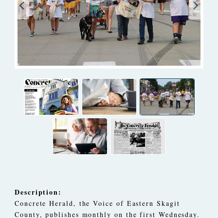
Description:
Concrete Herald, the Voice of Eastern Skagit
County, publishes monthly on the first Wednesday.