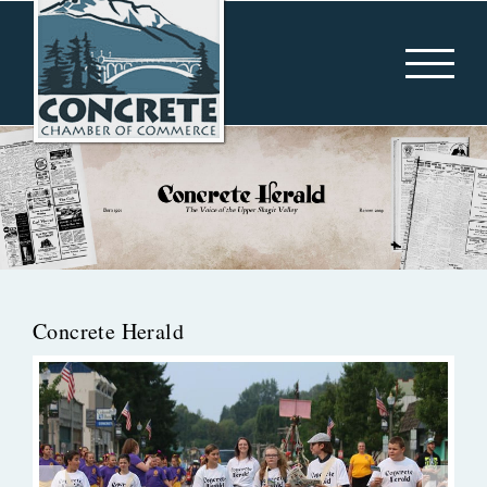
Skip
to
content
Concrete Herald