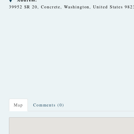
39952 SR 20
,
Concrete, Washington, United States
982
Map
Comments (0)