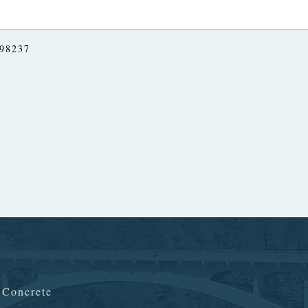
 98237
n Concrete