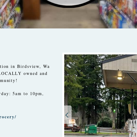
ation in Birdsview, Wa
 LOCALLY owned and
mmunity!
rday: 5am to 10pm,
rocery/