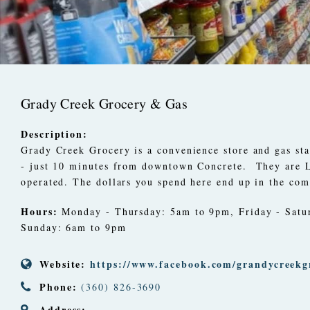
Grady Creek Grocery & Gas
Description:
Grady Creek Grocery is a convenience store and gas st
- just 10 minutes from downtown Concrete.
They are
operated. The dollars you spend here end up in the co
Hours:
Monday - Thursday: 5am to 9pm, Friday - Satu
Sunday: 6am to 9pm
Website:
https://www.facebook.com/grandycreekg
Phone:
(360) 826-3690
Address: