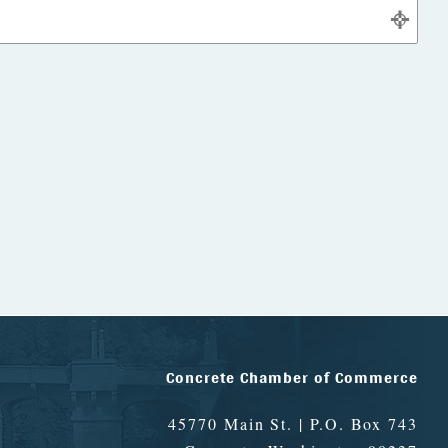
Concrete Chamber of Commerce
45770 Main St. | P.O. Box 743