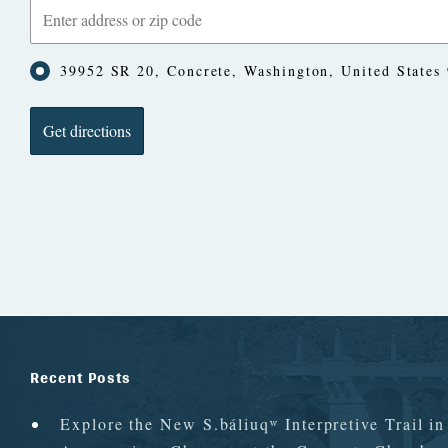
39952 SR 20, Concrete, Washington, United States
Recent Posts
Explore the New S.báliuqʷ Interpretive Trail i