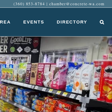
(360) 853-8784
|
chamber@concrete-wa.com
AREA
EVENTS
DIRECTORY