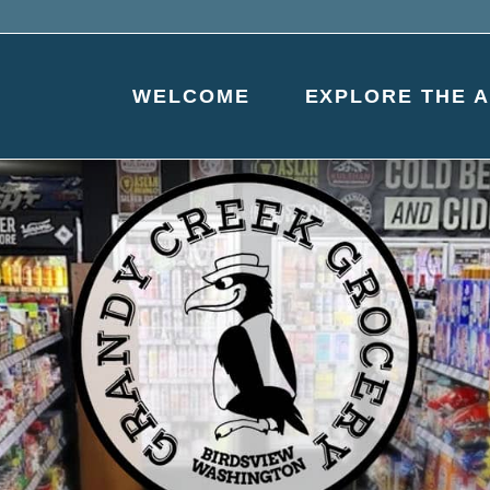
WELCOME
EXPLORE THE 