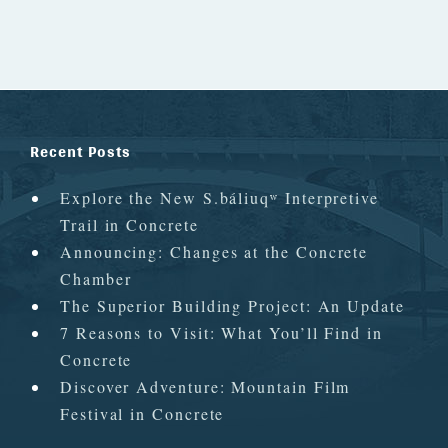
Recent Posts
Explore the New S.báliuqʷ Interpretive
Trail in Concrete
Announcing: Changes at the Concrete
Chamber
The Superior Building Project: An Update
7 Reasons to Visit: What You’ll Find in
Concrete
Discover Adventure: Mountain Film
Festival in Concrete