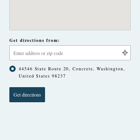
Get directions from:
44546 State Route 20, Concrete, Washington,
United States 98237