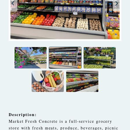
Description:
Market Fresh Concrete is a full-service grocery
store with fresh meats, produce, beverages, picnic