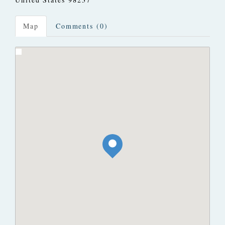
Map
Comments (0)