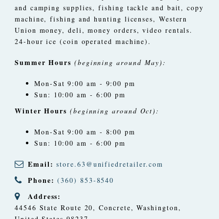
and camping supplies, fishing tackle and bait, copy
machine, fishing and hunting licenses, Western
Union money, deli, money orders, video rentals.
24-hour ice (coin operated machine).
Summer Hours
(beginning around May):
Mon-Sat 9:00 am - 9:00 pm
Sun: 10:00 am - 6:00 pm
Winter Hours
(beginning around Oct):
Mon-Sat 9:00 am - 8:00 pm
Sun: 10:00 am - 6:00 pm
Email:
store.63@unifiedretailer.com
Phone:
(360) 853-8540
Address:
44546 State Route 20
,
Concrete, Washington,
United States
98237