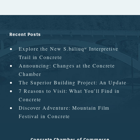
Recent Posts
Explore the New S.báliuqʷ Interpretive
Trail in Concrete
Announcing: Changes at the Concrete
Chamber
The Superior Building Project: An Update
7 Reasons to Visit: What You’ll Find in
Concrete
Discover Adventure: Mountain Film
Festival in Concrete
Concrete Chamber of Commerce