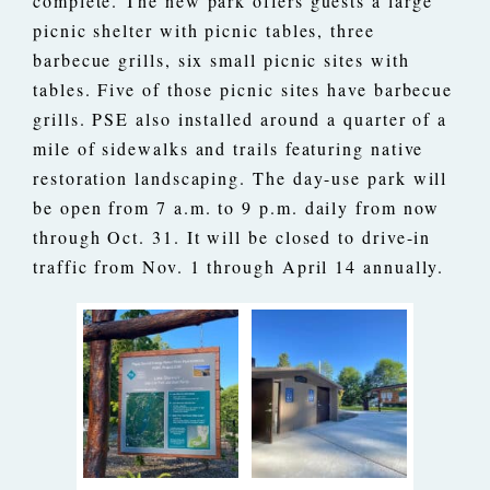
complete. The new park offers guests a large
picnic shelter with picnic tables, three
barbecue grills, six small picnic sites with
tables. Five of those picnic sites have barbecue
grills. PSE also installed around a quarter of a
mile of sidewalks and trails featuring native
restoration landscaping. The day-use park will
be open from 7 a.m. to 9 p.m. daily from now
through Oct. 31. It will be closed to drive-in
traffic from Nov. 1 through April 14 annually.