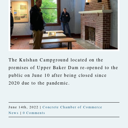
The Kulshan Campground located on the
premises of Upper Baker Dam re-opened to the
public on June 10 after being closed since
2020 due to the pandemic.
June 14th, 2022
|
Concrete Chamber of Commerce
News
|
0 Comments