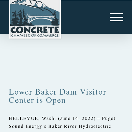
Skip
to
content
Lower Baker Dam Visitor
Center is Open
BELLEVUE, Wash. (June 14, 2022) – Puget
Sound Energy’s Baker River Hydroelectric