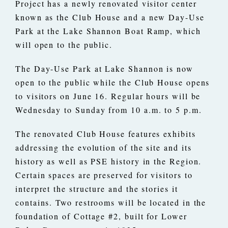
Project has a newly renovated visitor center
known as the Club House and a new Day-Use
Park at the Lake Shannon Boat Ramp, which
will open to the public.
The Day-Use Park at Lake Shannon is now
open to the public while the Club House opens
to visitors on June 16. Regular hours will be
Wednesday to Sunday from 10 a.m. to 5 p.m.
The renovated Club House features exhibits
addressing the evolution of the site and its
history as well as PSE history in the Region.
Certain spaces are preserved for visitors to
interpret the structure and the stories it
contains. Two restrooms will be located in the
foundation of Cottage #2, built for Lower