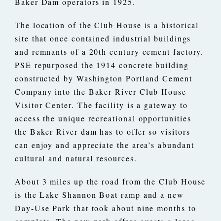
Baker Dam operators in 1925.
The location of the Club House is a historical
site that once contained industrial buildings
and remnants of a 20th century cement factory.
PSE repurposed the 1914 concrete building
constructed by Washington Portland Cement
Company into the Baker River Club House
Visitor Center. The facility is a gateway to
access the unique recreational opportunities
the Baker River dam has to offer so visitors
can enjoy and appreciate the area’s abundant
cultural and natural resources.
About 3 miles up the road from the Club House
is the Lake Shannon Boat ramp and a new
Day-Use Park that took about nine months to